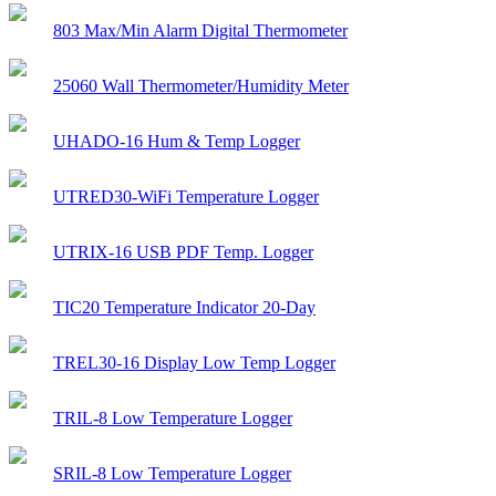
803 Max/Min Alarm Digital Thermometer
25060 Wall Thermometer/Humidity Meter
UHADO-16 Hum & Temp Logger
UTRED30-WiFi Temperature Logger
UTRIX-16 USB PDF Temp. Logger
TIC20 Temperature Indicator 20-Day
TREL30-16 Display Low Temp Logger
TRIL-8 Low Temperature Logger
SRIL-8 Low Temperature Logger