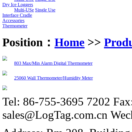
Dry Ice Loggers
Multi-USe
Single Use
Interface Cradle
Accessories
Thermometer
Position：
Home
>>
Prod
803 Max/Min Alarm Digital Thermometer
25060 Wall Thermometer/Humidity Meter
Tel: 86-755-3695 7202 Fax
sales@LogTag.com.cn Wec