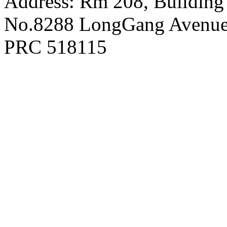
Address: Rm 208, Building
No.8288 LongGang Avenue,
PRC 518115