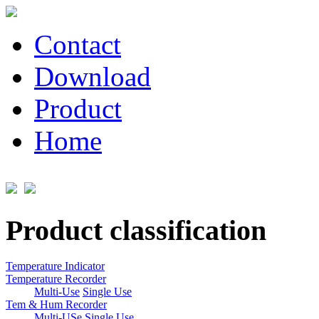
Contact
Download
Product
Home
Product classification
Temperature Indicator
Temperature Recorder
Multi-Use
Single Use
Tem & Hum Recorder
Multi-USe
Single Use